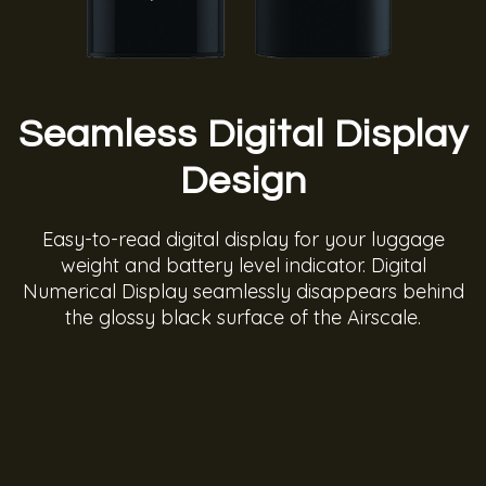
Seamless Digital Display
Design
Easy-to-read digital display for your luggage
weight and battery level indicator. Digital
Numerical Display seamlessly disappears behind
the glossy black surface of the Airscale.