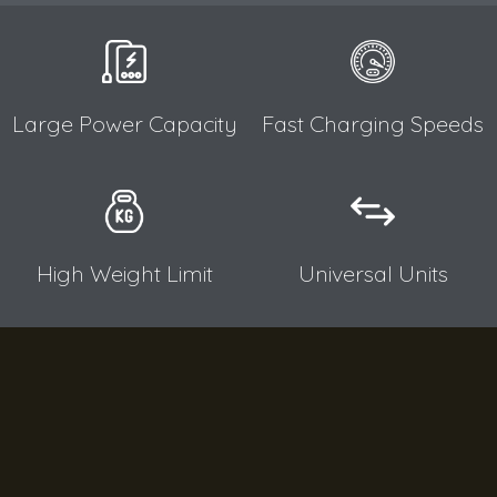
Large Power Capacity​
Fast Charging Speeds​
High Weight Limit​
Universal Units​