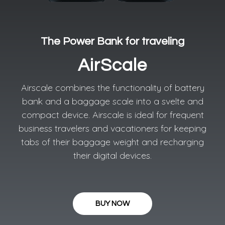
The Power Bank for traveling​
AirScale
Airscale combines the functionality of battery
bank and a baggage scale into a svelte and
compact device. Airscale is ideal for frequent
business travelers and vacationers for keeping
tabs of their baggage weight and recharging
their digital devices.
BUY NOW