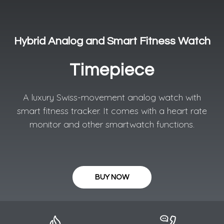
Hybrid Analog and Smart Fitness Watch
Timepiece
A luxury Swiss-movement analog watch with
smart fitness tracker. It comes with a heart rate
monitor and other smartwatch functions.
BUY NOW