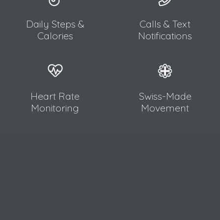
Daily Steps &
Calls & Text
Calories
Notifications
Heart Rate
Swiss-Made
Monitoring
Movement