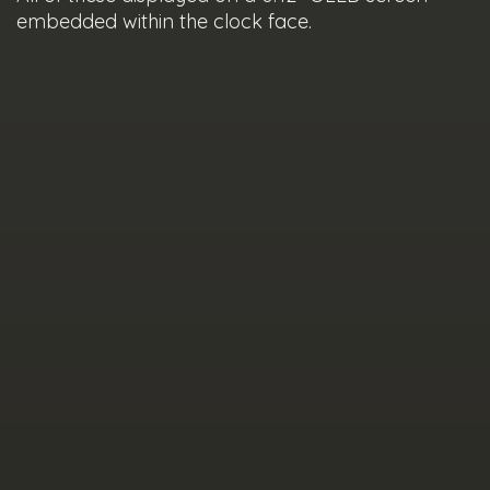
embedded within the clock face.