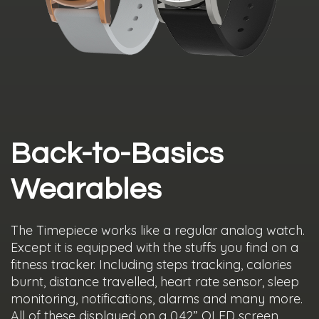
Back-to-Basics
Wearables
The Timepiece works like a regular analog watch.
Except it is equipped with the stuffs you find on a
fitness tracker. Including steps tracking, calories
burnt, distance travelled, heart rate sensor, sleep
monitoring, notifications, alarms and many more.
All of these displayed on a 0.42” OLED screen