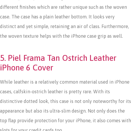
different finishes which are rather unique such as the woven
case. The case has a plain leather bottom. It looks very
distinct and yet simple, retaining an air of class. Furthermore,
the woven texture helps with the iPhone case grip as well.
5. Piel Frama Tan Ostrich Leather
iPhone 6 Cover
While leather is a relatively common material used in iPhone
cases, calfskin-ostrich leather is pretty rare. With its
distinctive dotted look, this case is not only noteworthy for its
appearance but also its ultra-slim design. Not only does the
top flap provide protection for your iPhone, it also comes with
slots for your credit cards too.