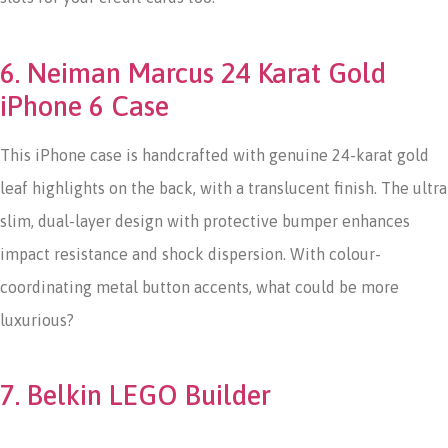
6. Neiman Marcus 24 Karat Gold
iPhone 6 Case
This iPhone case is handcrafted with genuine 24-karat gold
leaf highlights on the back, with a translucent finish. The ultra
slim, dual-layer design with protective bumper enhances
impact resistance and shock dispersion. With colour-
coordinating metal button accents, what could be more
luxurious?
7. Belkin LEGO Builder