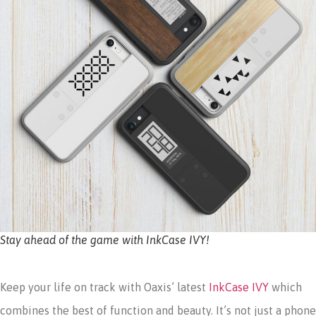
Stay ahead of the game with InkCase IVY!
Keep your life on track with Oaxis’ latest
InkCase IVY
which
combines the best of function and beauty. It’s not just a phone