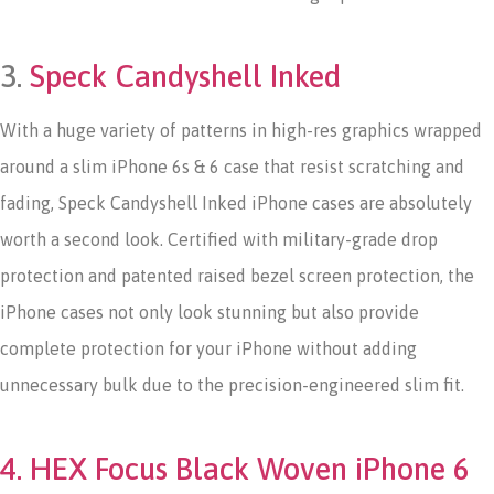
3.
Speck Candyshell Inked
With a huge variety of patterns in high-res graphics wrapped
around a slim iPhone 6s & 6 case that resist scratching and
fading, Speck Candyshell Inked iPhone cases are absolutely
worth a second look. Certified with military-grade drop
protection and patented raised bezel screen protection, the
iPhone cases not only look stunning but also provide
complete protection for your iPhone without adding
unnecessary bulk due to the precision-engineered slim fit.
4. HEX Focus Black Woven iPhone 6