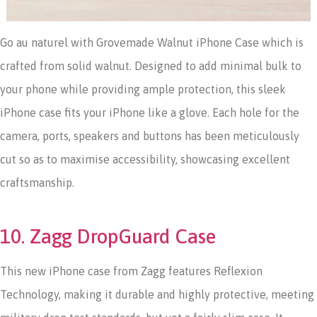
Go au naturel with Grovemade Walnut iPhone Case which is
crafted from solid walnut. Designed to add minimal bulk to
your phone while providing ample protection, this sleek
iPhone case fits your iPhone like a glove. Each hole for the
camera, ports, speakers and buttons has been meticulously
cut so as to maximise accessibility, showcasing excellent
craftsmanship.
10. Zagg DropGuard Case
This new iPhone case from Zagg features Reflexion
Technology, making it durable and highly protective, meeting