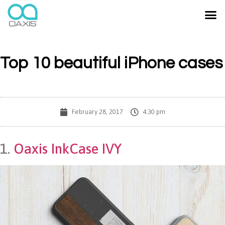
Top 10 beautiful iPhone cases
February 28, 2017
4:30 pm
1.
Oaxis InkCase IVY