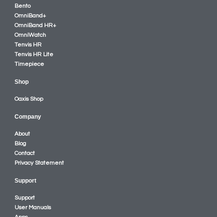
Bento
OmniBand+
OmniBand HR+
OmniWatch
Tenvis HR
Tenvis HR Lite
Timepiece
Shop
Oaxis Shop
Company
About
Blog
Contact
Privacy Statement
Support
Support
User Manuals