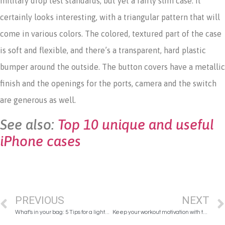
military drop test standards, but yet a fairly slim case. It
certainly looks interesting, with a triangular pattern that will
come in various colors. The colored, textured part of the case
is soft and flexible, and there’s a transparent, hard plastic
bumper around the outside. The button covers have a metallic
finish and the openings for the ports, camera and the switch
are generous as well.
See also:
Top 10 unique and useful
iPhone cases
PREVIOUS
NEXT
What’s in your bag: 5 Tips for a lighter handbag!
Keep your workout motivation with these 6 easy tips!