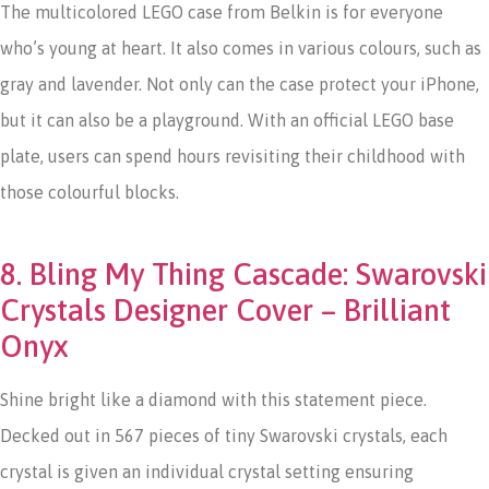
The multicolored LEGO case from Belkin is for everyone
who’s young at heart. It also comes in various colours, such as
gray and lavender. Not only can the case protect your iPhone,
but it can also be a playground. With an official LEGO base
plate, users can spend hours revisiting their childhood with
those colourful blocks.
8. Bling My Thing Cascade: Swarovski
Crystals Designer Cover – Brilliant
Onyx
Shine bright like a diamond with this statement piece.
Decked out in 567 pieces of tiny Swarovski crystals, each
crystal is given an individual crystal setting ensuring