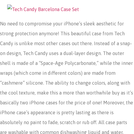
No need to compromise your iPhone’s sleek aesthetic for
strong protection anymore! This beautiful case from Tech
Candy is unlike most other cases out there. Instead of a snap-
on design, Tech Candy uses a dual-layer design. The outer
shell is made of a “Space-Age Polycarbonate,” while the inner
wraps (which come in different colors) are made from
“cashmere” silicone. The ability to change colors, along with
the cool texture, make this a more than worthwhile buy as it’s
basically two iPhone cases for the price of one! Moreover, the
iPhone case’s appearance is pretty lasting as there is
absolutely no paint to fade, scratch or rub off. All case parts
are washable with common dishwashing liquid and water.