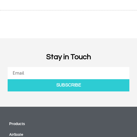
Stay in Touch
SUBSCRIBE
Products
AirScale