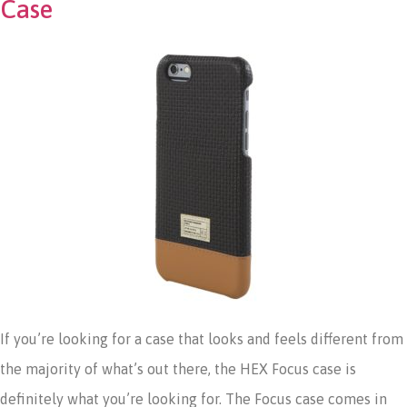
Case
If you’re looking for a case that looks and feels different from
the majority of what’s out there, the HEX Focus case is
definitely what you’re looking for. The Focus case comes in