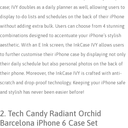
case; IVY doubles as a daily planner as well, allowing users to
display to-do lists and schedules on the back of their iPhone
without adding extra bulk.
Users can choose from 4 stunning
combinations designed to accentuate your iPhone’s stylish
aesthetic. With an E Ink screen, the InkCase IVY allows users
to further customise their iPhone case by displaying not only
their daily schedule but also personal photos on the back of
their phone. Moreover, the InkCase IVY is crafted with anti-
scratch and drop-proof technology. Keeping your iPhone safe
and stylish has never been easier before!
2. Tech Candy Radiant Orchid
Barcelona iPhone 6 Case Set