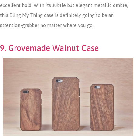
excellent hold. With its subtle but elegant metallic ombre,
this Bling My Thing case is definitely going to be an
attention-grabber no matter where you go.
9. Grovemade Walnut Case