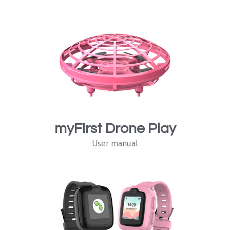
myFirst Drone Play
User manual