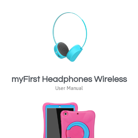
myFirst Headphones Wireless
User Manual