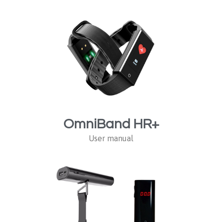
OmniBand HR+
User manual