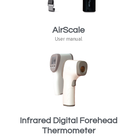
AirScale
User manual
Infrared Digital Forehead
Thermometer