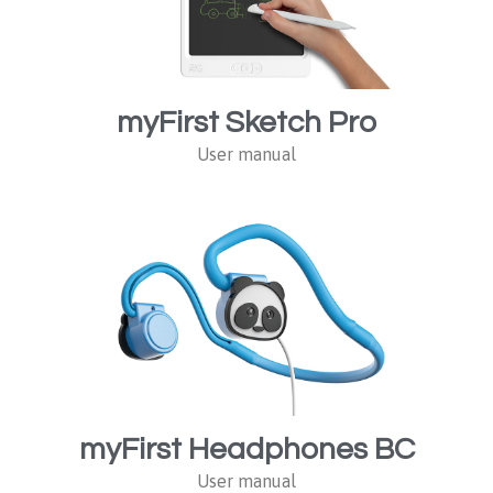
myFirst Sketch Pro
User manual
myFirst Headphones BC
User manual