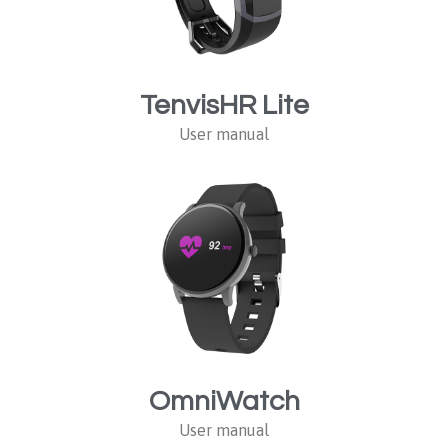
TenvisHR Lite
User manual
OmniWatch
User manual