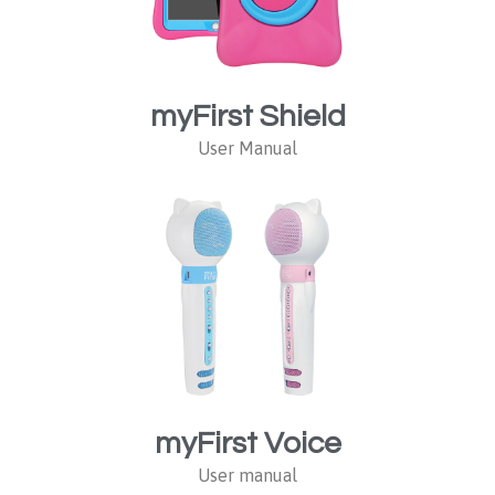
myFirst Shield
User Manual
myFirst Voice
User manual