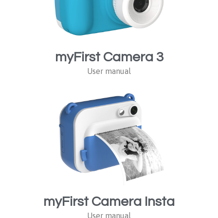
myFirst Camera 3
User manual
myFirst Camera Insta
User manual