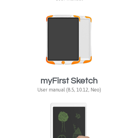
myFirst Sketch
User manual (8.5, 10.12, Neo)