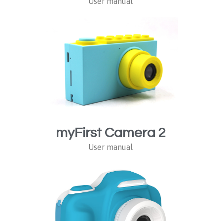
User manual
myFirst Camera 2
User manual