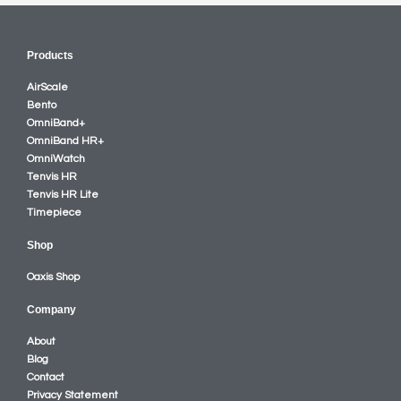
Products
AirScale
Bento
OmniBand+
OmniBand HR+
OmniWatch
Tenvis HR
Tenvis HR Lite
Timepiece
Shop
Oaxis Shop
Company
About
Blog
Contact
Privacy Statement