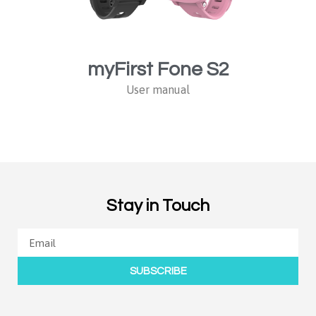
myFirst Fone S2
User manual
Stay in Touch
SUBSCRIBE