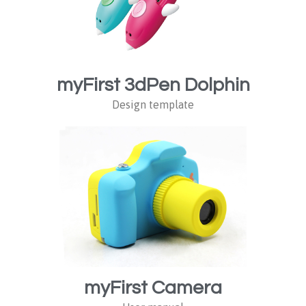
myFirst 3dPen Dolphin
Design template
myFirst Camera