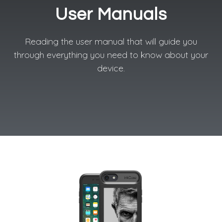
User Manuals
Reading the user manual that will guide you
through everything you need to know about your
device.