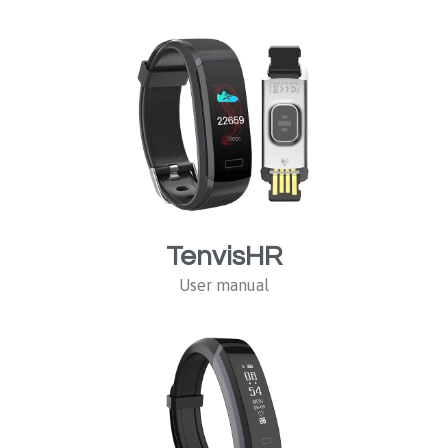
TenvisHR
User manual