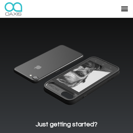
Just getting started?