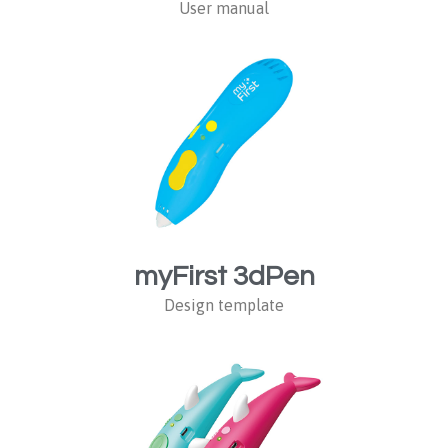
User manual
myFirst 3dPen
Design template