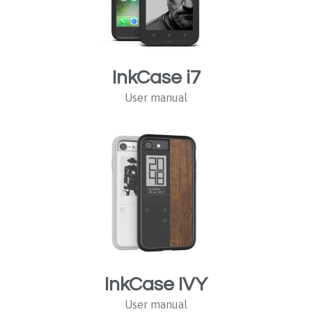
InkCase i7
User manual
InkCase IVY
User manual